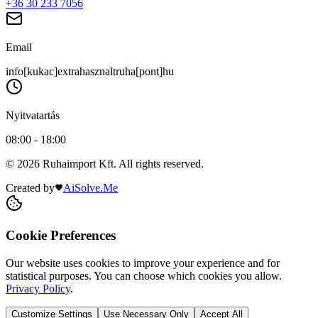
+36 30 233 7056
Email
info[kukac]extrahasznaltruha[pont]hu
Nyitvatartás
08:00 - 18:00
© 2026 Ruhaimport Kft. All rights reserved.
Created by
AiSolve.Me
Cookie Preferences
Our website uses cookies to improve your experience and for
statistical purposes. You can choose which cookies you allow.
Privacy Policy
.
Customize Settings
Use Necessary Only
Accept All