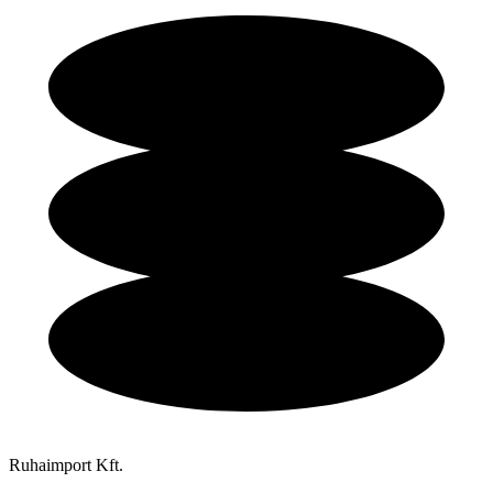
Ruhaimport Kft.