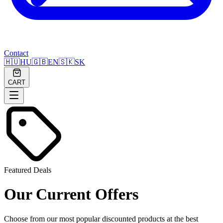
Contact
🇭🇺
HU
🇬🇧
EN
🇸🇰
SK
CART
Featured Deals
Our Current Offers
Choose from our most popular discounted products at the best