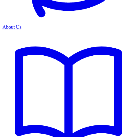
About Us