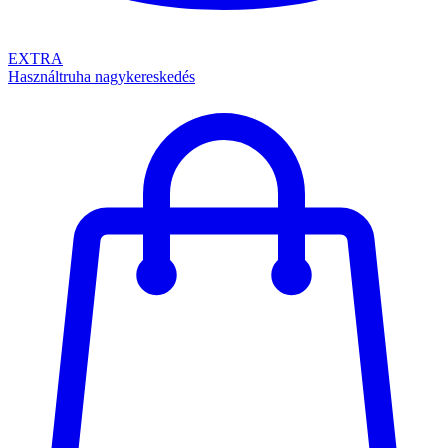
EXTRA
Használtruha nagykereskedés