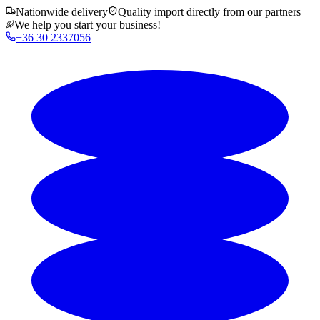
Nationwide delivery
Quality import directly from our partners
We help you start your business!
+36 30 2337056