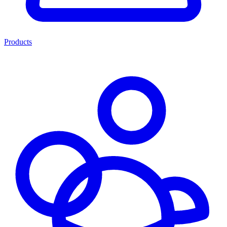
Products