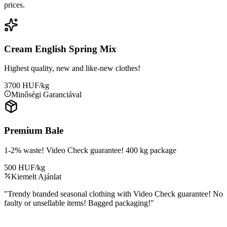
prices.
Cream English Spring Mix
Highest quality, new and like-new clothes!
3700 HUF/kg
Minőségi Garanciával
Premium Bale
1-2% waste! Video Check guarantee! 400 kg package
500 HUF/kg
Kiemelt Ajánlat
"
Trendy branded seasonal clothing with Video Check guarantee! No
faulty or unsellable items! Bagged packaging!
"