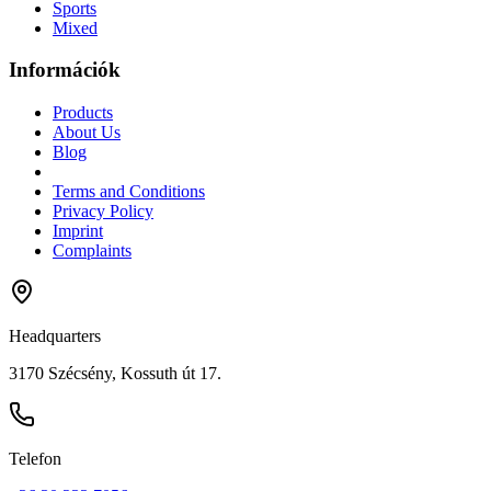
Sports
Mixed
Információk
Products
About Us
Blog
Terms and Conditions
Privacy Policy
Imprint
Complaints
Headquarters
3170 Szécsény, Kossuth út 17.
Telefon