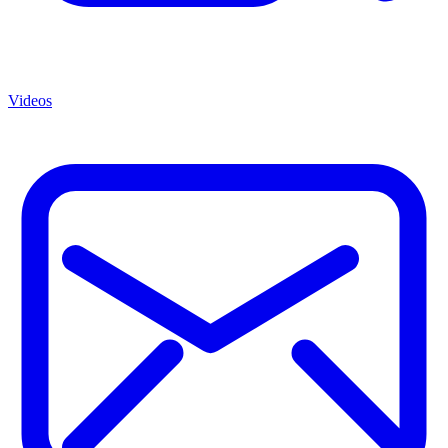
Videos