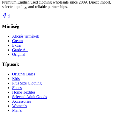
Premium English used clothing wholesale since 2009. Direct import,
selected quality, and reliable partnerships.
Minőség
Akciós termékek
Cream
Extra
Grade A+
Original
Típusok
Original Bales
Kids
Plus Size Clothing
Shoes
Home Textiles
Selected Adult Goods
Accessories
Women's
Men's