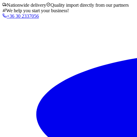
Nationwide delivery
Quality import directly from our partners
We help you start your business!
+36 30 2337056