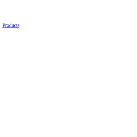
Products