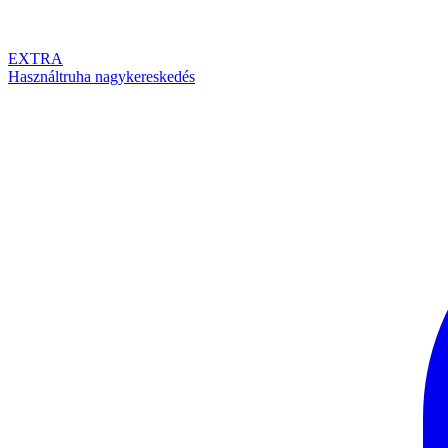
EXTRA
Használtruha nagykereskedés