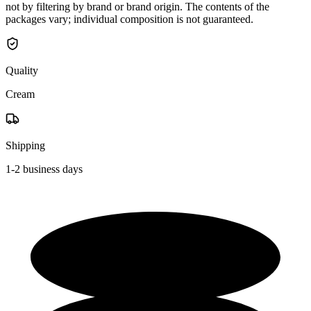
not by filtering by brand or brand origin. The contents of the
packages vary; individual composition is not guaranteed.
Quality
Cream
Shipping
1-2 business days