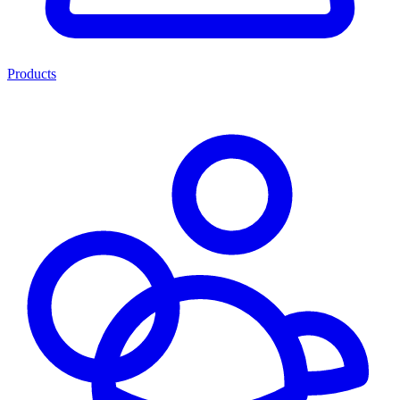
Products