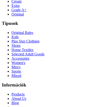
Cream
Extra
Grade A+
Original
Típusok
Original Bales
Kids
Plus Size Clothing
Shoes
Home Textiles
Selected Adult Goods
Accessories
Women's
Men's
Sports
Mixed
Információk
Products
About Us
Blog