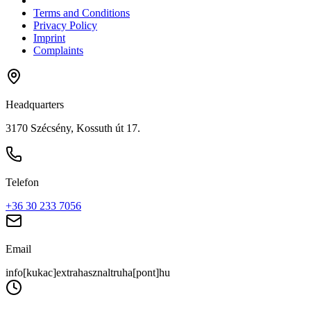
Terms and Conditions
Privacy Policy
Imprint
Complaints
Headquarters
3170 Szécsény, Kossuth út 17.
Telefon
+36 30 233 7056
Email
info[kukac]extrahasznaltruha[pont]hu