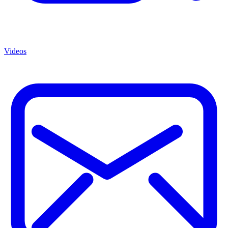
Videos