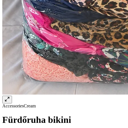
Accessories
Cream
Fürdőruha bikini