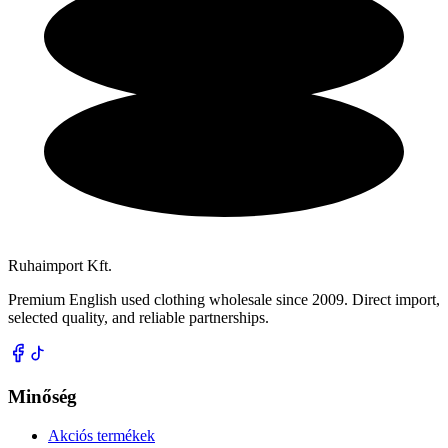
Ruhaimport Kft.
Premium English used clothing wholesale since 2009. Direct import,
selected quality, and reliable partnerships.
Minőség
Akciós termékek