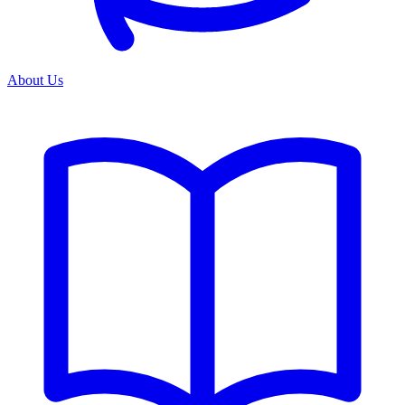
About Us