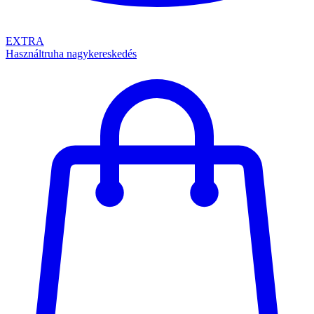
EXTRA
Használtruha nagykereskedés