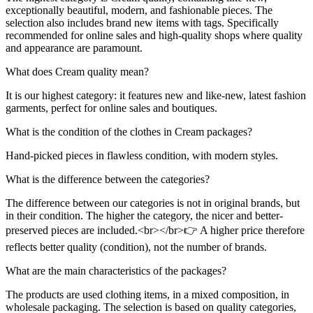
exceptionally beautiful, modern, and fashionable pieces. The
selection also includes brand new items with tags. Specifically
recommended for online sales and high-quality shops where quality
and appearance are paramount.
What does Cream quality mean?
It is our highest category: it features new and like-new, latest fashion
garments, perfect for online sales and boutiques.
What is the condition of the clothes in Cream packages?
Hand-picked pieces in flawless condition, with modern styles.
What is the difference between the categories?
The difference between our categories is not in original brands, but
in their condition. The higher the category, the nicer and better-
preserved pieces are included.<br></br>👉 A higher price therefore
reflects better quality (condition), not the number of brands.
What are the main characteristics of the packages?
The products are used clothing items, in a mixed composition, in
wholesale packaging. The selection is based on quality categories,