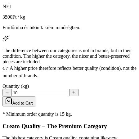
NET
3500
Ft / kg
Fürdőruha és bikinik krém minőségben.
The difference between our categories is not in brands, but in their
condition. The higher the category, the nicer and better-preserved
pieces are included.
👉 A higher price therefore reflects better quality (condition), not the
number of brands.
Quantity (kg)
Add to Cart
* Minimum order quantity is 15 kg.
Cream Quality – The Premium Category
The highest category is Cream quality, containing like-new,