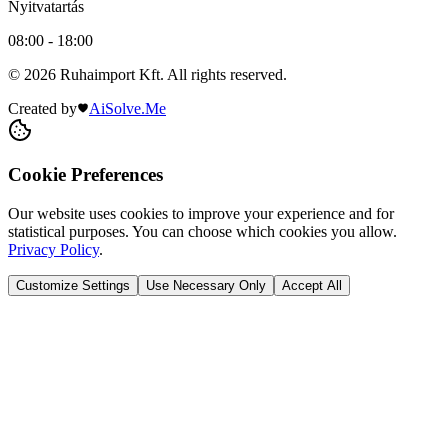
Nyitvatartás
08:00 - 18:00
© 2026 Ruhaimport Kft. All rights reserved.
Created by
AiSolve.Me
Cookie Preferences
Our website uses cookies to improve your experience and for
statistical purposes. You can choose which cookies you allow.
Privacy Policy
.
Customize Settings
Use Necessary Only
Accept All