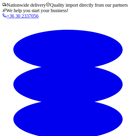
Nationwide delivery
Quality import directly from our partners
We help you start your business!
+36 30 2337056