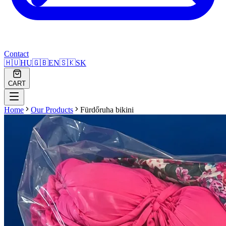
Contact
🇭🇺
HU
🇬🇧
EN
🇸🇰
SK
CART
Home
Our Products
Fürdőruha bikini