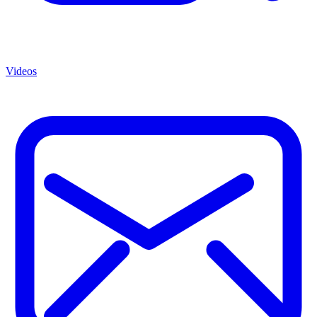
Videos