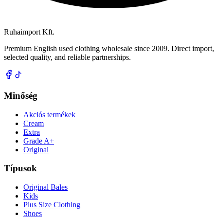
Ruhaimport Kft.
Premium English used clothing wholesale since 2009. Direct import,
selected quality, and reliable partnerships.
Minőség
Akciós termékek
Cream
Extra
Grade A+
Original
Típusok
Original Bales
Kids
Plus Size Clothing
Shoes