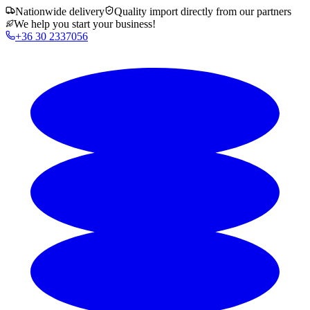
Nationwide delivery
Quality import directly from our partners
We help you start your business!
+36 30 2337056