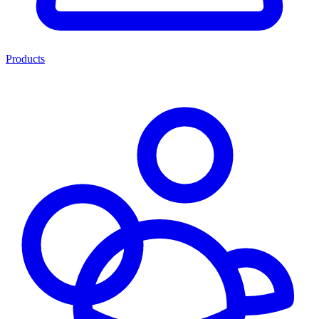
Products