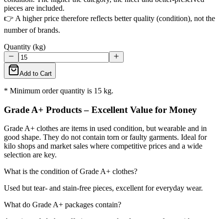
pieces are included.
👉 A higher price therefore reflects better quality (condition), not the
number of brands.
Quantity (kg)
Add to Cart
* Minimum order quantity is 15 kg.
Grade A+ Products – Excellent Value for Money
Grade A+ clothes are items in used condition, but wearable and in
good shape. They do not contain torn or faulty garments. Ideal for
kilo shops and market sales where competitive prices and a wide
selection are key.
What is the condition of Grade A+ clothes?
Used but tear- and stain-free pieces, excellent for everyday wear.
What do Grade A+ packages contain?