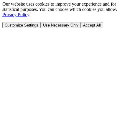
Our website uses cookies to improve your experience and for
statistical purposes. You can choose which cookies you allow.
Privacy Policy
.
Customize Settings
Use Necessary Only
Accept All