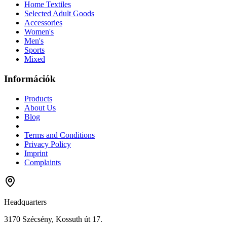
Home Textiles
Selected Adult Goods
Accessories
Women's
Men's
Sports
Mixed
Információk
Products
About Us
Blog
Terms and Conditions
Privacy Policy
Imprint
Complaints
Headquarters
3170 Szécsény, Kossuth út 17.