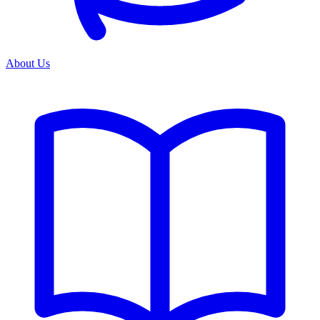
About Us