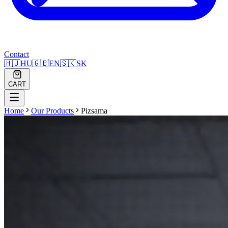
Contact
🇭🇺
HU
🇬🇧
EN
🇸🇰
SK
CART
Home
Our Products
Pizsama