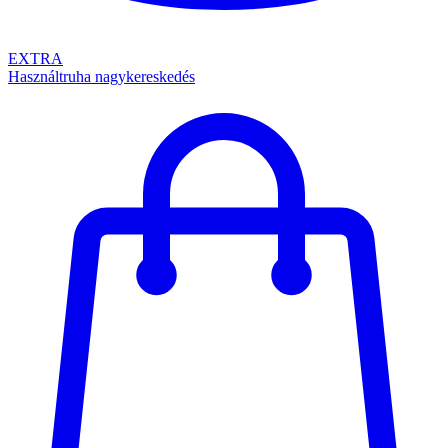
EXTRA
Használtruha nagykereskedés