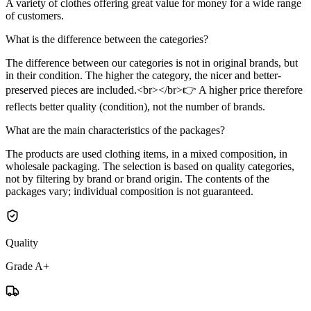
A variety of clothes offering great value for money for a wide range
of customers.
What is the difference between the categories?
The difference between our categories is not in original brands, but
in their condition. The higher the category, the nicer and better-
preserved pieces are included.<br></br>👉 A higher price therefore
reflects better quality (condition), not the number of brands.
What are the main characteristics of the packages?
The products are used clothing items, in a mixed composition, in
wholesale packaging. The selection is based on quality categories,
not by filtering by brand or brand origin. The contents of the
packages vary; individual composition is not guaranteed.
Quality
Grade A+