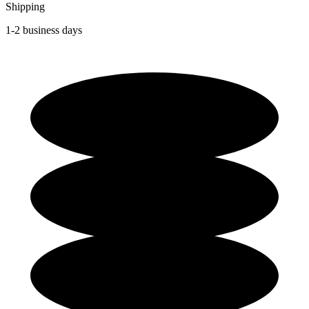
Shipping
1-2 business days