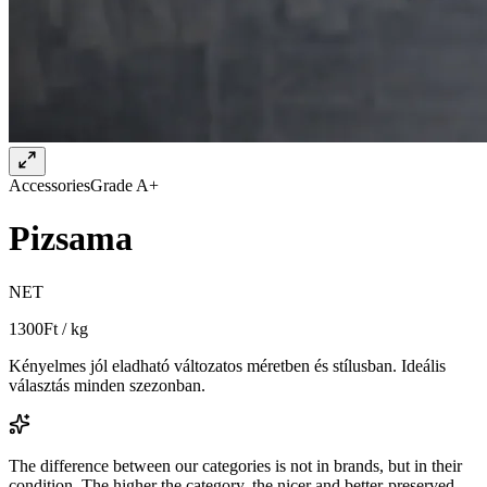
Accessories
Grade A+
Pizsama
NET
1300
Ft / kg
Kényelmes jól eladható változatos méretben és stílusban. Ideális
választás minden szezonban.
The difference between our categories is not in brands, but in their
condition. The higher the category, the nicer and better-preserved