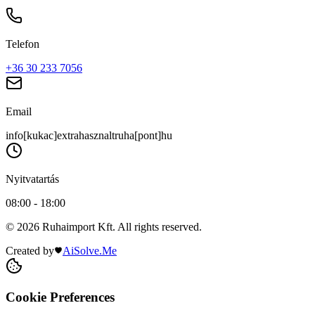
Telefon
+36 30 233 7056
Email
info[kukac]extrahasznaltruha[pont]hu
Nyitvatartás
08:00 - 18:00
© 2026 Ruhaimport Kft. All rights reserved.
Created by
AiSolve.Me
Cookie Preferences