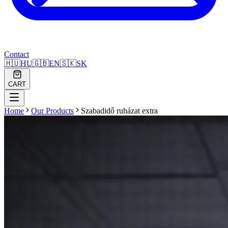
Contact
🇭🇺
HU
🇬🇧
EN
🇸🇰
SK
CART
Home
Our Products
Szabadidő ruházat extra