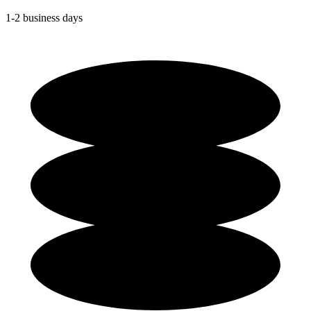
1-2 business days