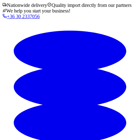
Nationwide delivery
Quality import directly from our partners
We help you start your business!
+36 30 2337056