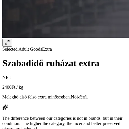
Selected Adult Goods
Extra
Szabadidő ruházat extra
NET
2400
Ft / kg
Melegítő alsó felső extra minőségben.Női-férfi.
The difference between our categories is not in brands, but in their
condition. The higher the category, the nicer and better-preserved
pieces are included.