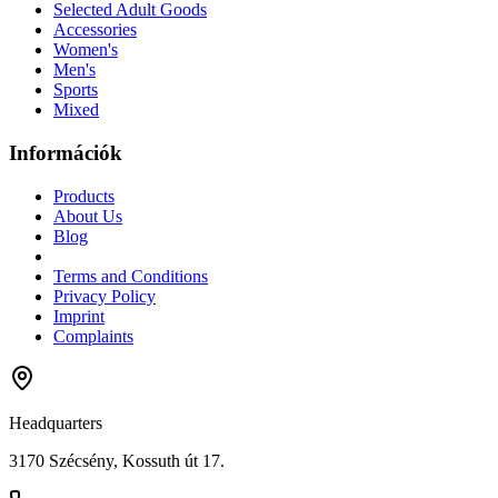
Selected Adult Goods
Accessories
Women's
Men's
Sports
Mixed
Információk
Products
About Us
Blog
Terms and Conditions
Privacy Policy
Imprint
Complaints
Headquarters
3170 Szécsény, Kossuth út 17.