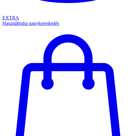
EXTRA
Használtruha nagykereskedés