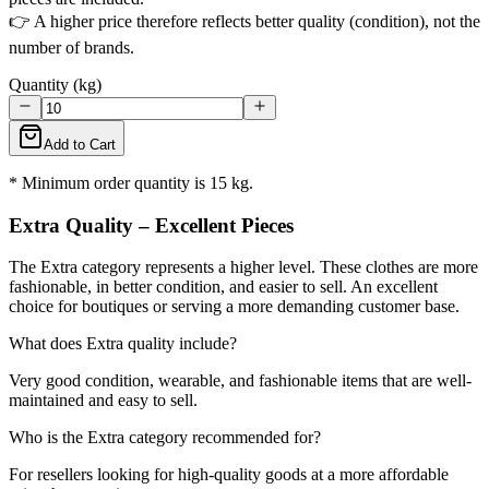
👉 A higher price therefore reflects better quality (condition), not the
number of brands.
Quantity (kg)
Add to Cart
* Minimum order quantity is 15 kg.
Extra Quality – Excellent Pieces
The Extra category represents a higher level. These clothes are more
fashionable, in better condition, and easier to sell. An excellent
choice for boutiques or serving a more demanding customer base.
What does Extra quality include?
Very good condition, wearable, and fashionable items that are well-
maintained and easy to sell.
Who is the Extra category recommended for?
For resellers looking for high-quality goods at a more affordable