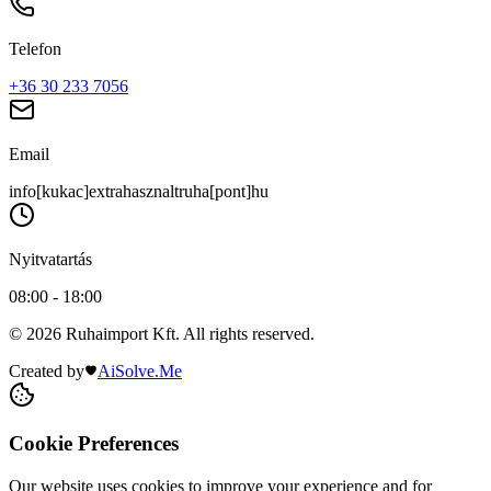
Telefon
+36 30 233 7056
Email
info[kukac]extrahasznaltruha[pont]hu
Nyitvatartás
08:00 - 18:00
© 2026 Ruhaimport Kft. All rights reserved.
Created by
AiSolve.Me
Cookie Preferences
Our website uses cookies to improve your experience and for