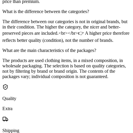
price than premium.
What is the difference between the categories?
The difference between our categories is not in original brands, but
in their condition. The higher the category, the nicer and better-
preserved pieces are included.<br></br>👉 A higher price therefore
reflects better quality (condition), not the number of brands.
What are the main characteristics of the packages?
The products are used clothing items, in a mixed composition, in
wholesale packaging. The selection is based on quality categories,
not by filtering by brand or brand origin. The contents of the
packages vary; individual composition is not guaranteed.
Quality
Extra
Shipping