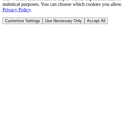
statistical purposes. You can choose which cookies you allow.
Privacy Policy
.
Customize Settings
Use Necessary Only
Accept All