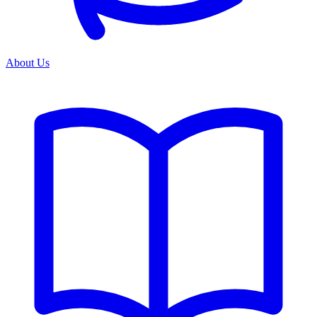
About Us