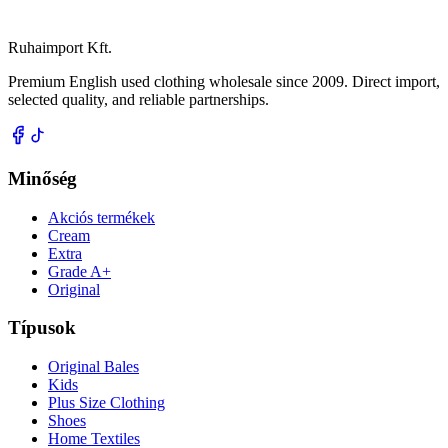
Ruhaimport Kft.
Premium English used clothing wholesale since 2009. Direct import,
selected quality, and reliable partnerships.
Minőség
Akciós termékek
Cream
Extra
Grade A+
Original
Típusok
Original Bales
Kids
Plus Size Clothing
Shoes
Home Textiles