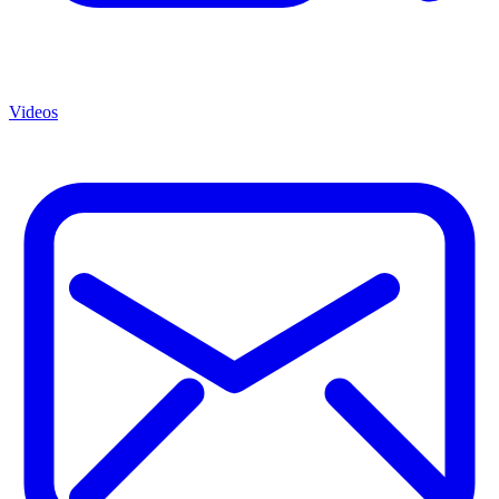
Videos