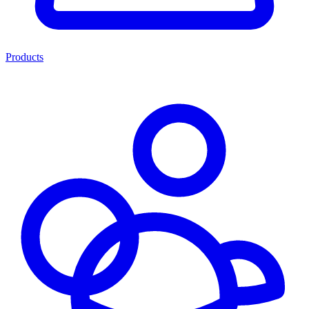
Products