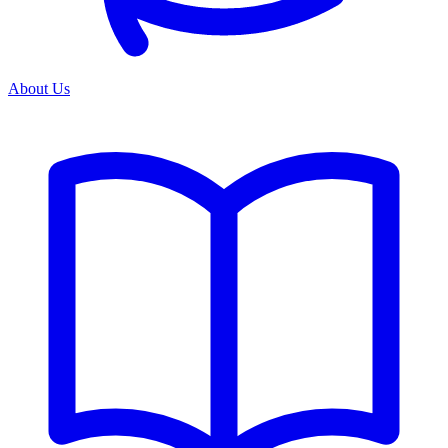
About Us