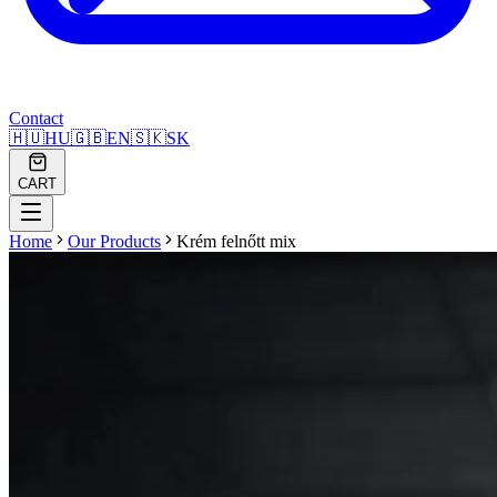
Contact
🇭🇺
HU
🇬🇧
EN
🇸🇰
SK
CART
Home
Our Products
Krém felnőtt mix