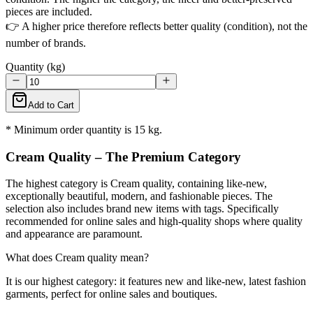
pieces are included.
👉 A higher price therefore reflects better quality (condition), not the
number of brands.
Quantity (kg)
Add to Cart
* Minimum order quantity is 15 kg.
Cream Quality – The Premium Category
The highest category is Cream quality, containing like-new,
exceptionally beautiful, modern, and fashionable pieces. The
selection also includes brand new items with tags. Specifically
recommended for online sales and high-quality shops where quality
and appearance are paramount.
What does Cream quality mean?
It is our highest category: it features new and like-new, latest fashion
garments, perfect for online sales and boutiques.