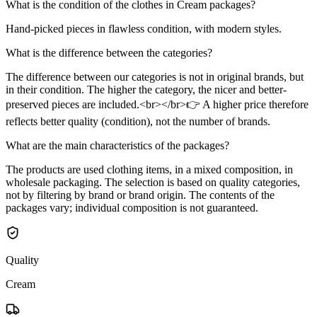
What is the condition of the clothes in Cream packages?
Hand-picked pieces in flawless condition, with modern styles.
What is the difference between the categories?
The difference between our categories is not in original brands, but
in their condition. The higher the category, the nicer and better-
preserved pieces are included.<br></br>👉 A higher price therefore
reflects better quality (condition), not the number of brands.
What are the main characteristics of the packages?
The products are used clothing items, in a mixed composition, in
wholesale packaging. The selection is based on quality categories,
not by filtering by brand or brand origin. The contents of the
packages vary; individual composition is not guaranteed.
Quality
Cream