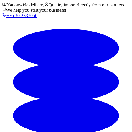
Nationwide delivery
Quality import directly from our partners
We help you start your business!
+36 30 2337056