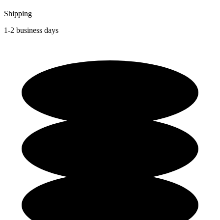
Shipping
1-2 business days