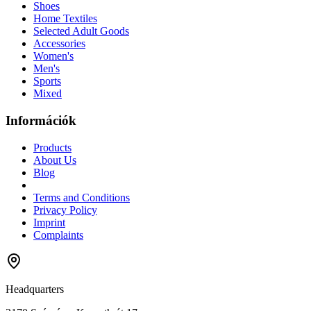
Shoes
Home Textiles
Selected Adult Goods
Accessories
Women's
Men's
Sports
Mixed
Információk
Products
About Us
Blog
Terms and Conditions
Privacy Policy
Imprint
Complaints
Headquarters