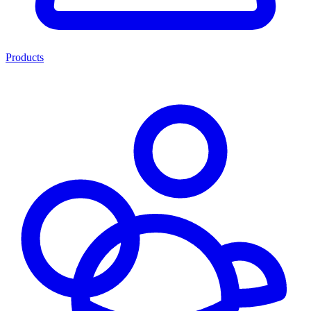
Products