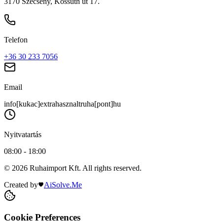
3170 Szécsény, Kossuth út 17.
Telefon
+36 30 233 7056
Email
info[kukac]extrahasznaltruha[pont]hu
Nyitvatartás
08:00 - 18:00
© 2026 Ruhaimport Kft. All rights reserved.
Created by
AiSolve.Me
Cookie Preferences