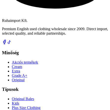
Ruhaimport Kft.
Premium English used clothing wholesale since 2009. Direct import,
selected quality, and reliable partnerships.
Minőség
Akciós termékek
Cream
Extra
Grade A+
Original
Típusok
Original Bales
Kids
Plus Size Clothing