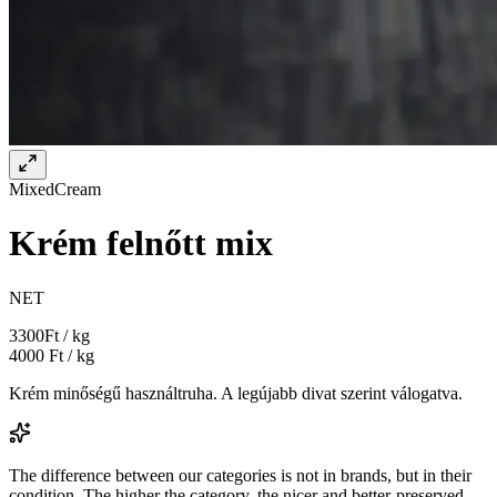
Mixed
Cream
Krém felnőtt mix
NET
3300
Ft / kg
4000
Ft / kg
Krém minőségű használtruha. A legújabb divat szerint válogatva.
The difference between our categories is not in brands, but in their
condition. The higher the category, the nicer and better-preserved