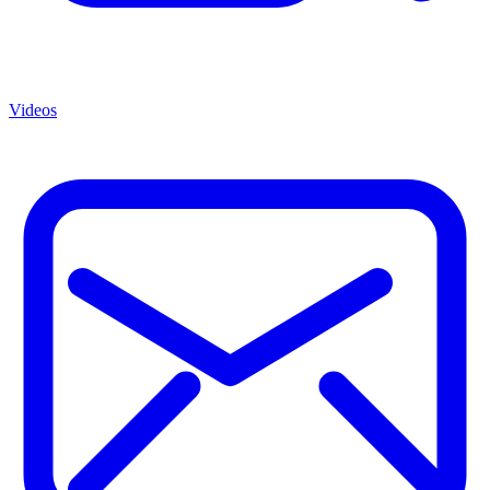
Videos