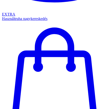
EXTRA
Használtruha nagykereskedés