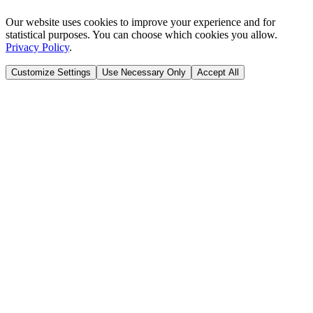
Our website uses cookies to improve your experience and for
statistical purposes. You can choose which cookies you allow.
Privacy Policy
.
Customize Settings
Use Necessary Only
Accept All