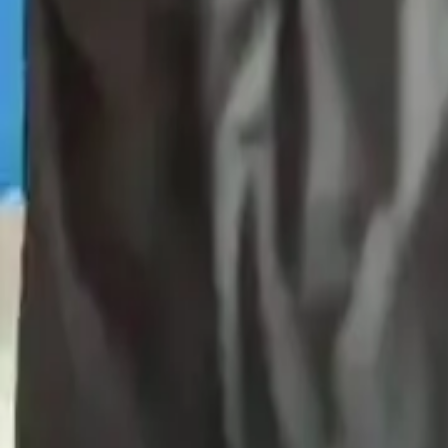
Products