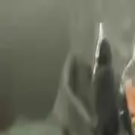
Nationwide delivery
Quality import directly from our partners
We help you start your business!
+36 30 2337056