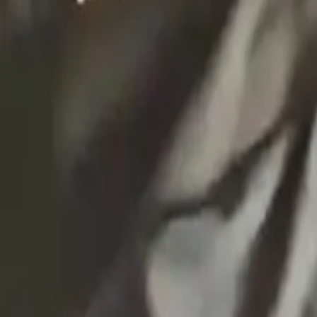
EXTRA
Használtruha nagykereskedés